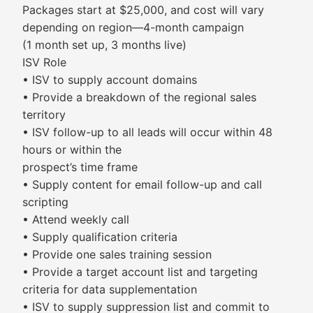
Packages start at $25,000, and cost will vary
depending on region—4-month campaign
(1 month set up, 3 months live)
ISV Role
• ISV to supply account domains
• Provide a breakdown of the regional sales
territory
• ISV follow-up to all leads will occur within 48
hours or within the
prospect’s time frame
• Supply content for email follow-up and call
scripting
• Attend weekly call
• Supply qualification criteria
• Provide one sales training session
• Provide a target account list and targeting
criteria for data supplementation
• ISV to supply suppression list and commit to