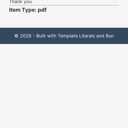
Thank you
Item Type: pdf
© 2026 - Built with Template Literals and Bun