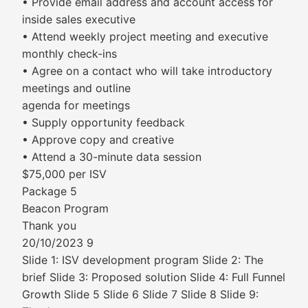
• Provide email address and account access for
inside sales executive
• Attend weekly project meeting and executive
monthly check-ins
• Agree on a contact who will take introductory
meetings and outline
agenda for meetings
• Supply opportunity feedback
• Approve copy and creative
• Attend a 30-minute data session
$75,000 per ISV
Package 5
Beacon Program
Thank you
20/10/2023 9
Slide 1: ISV development program Slide 2: The
brief Slide 3: Proposed solution Slide 4: Full Funnel
Growth Slide 5 Slide 6 Slide 7 Slide 8 Slide 9: