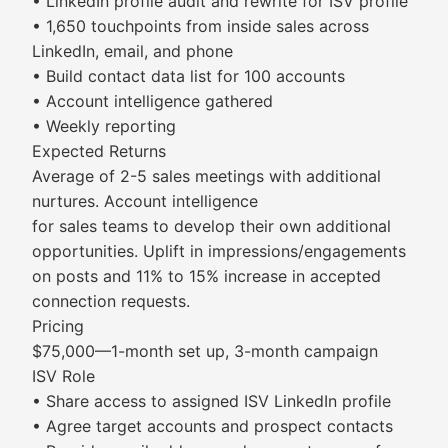
• LinkedIn profile audit and rewrite for ISV profile
• 1,650 touchpoints from inside sales across
LinkedIn, email, and phone
• Build contact data list for 100 accounts
• Account intelligence gathered
• Weekly reporting
Expected Returns
Average of 2-5 sales meetings with additional
nurtures. Account intelligence
for sales teams to develop their own additional
opportunities. Uplift in impressions/engagements
on posts and 11% to 15% increase in accepted
connection requests.
Pricing
$75,000—1-month set up, 3-month campaign
ISV Role
• Share access to assigned ISV LinkedIn profile
• Agree target accounts and prospect contacts