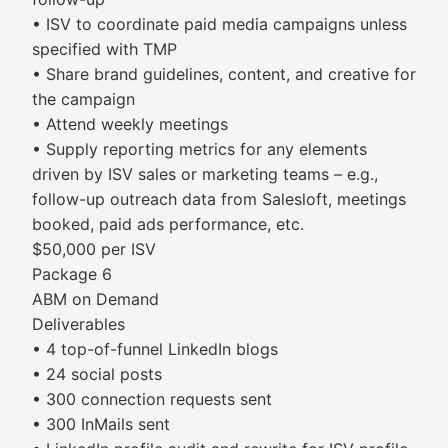
• ISV to coordinate paid media campaigns unless
specified with TMP
• Share brand guidelines, content, and creative for
the campaign
• Attend weekly meetings
• Supply reporting metrics for any elements
driven by ISV sales or marketing teams – e.g.,
follow-up outreach data from Salesloft, meetings
booked, paid ads performance, etc.
$50,000 per ISV
Package 6
ABM on Demand
Deliverables
• 4 top-of-funnel LinkedIn blogs
• 24 social posts
• 300 connection requests sent
• 300 InMails sent