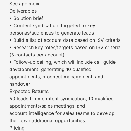
See appendix.
Deliverables
• Solution brief
• Content syndication: targeted to key
personas/audiences to generate leads
• Build a list of account data based on ISV criteria
• Research key roles/targets based on ISV criteria
(3 contacts per account)
• Follow-up calling, which will include call guide
development, generating 10 qualified
appointments, prospect management, and
handover
Expected Returns
50 leads from content syndication, 10 qualified
appointments/sales meetings, and
account intelligence for sales teams to develop
their own additional opportunities.
Pricing