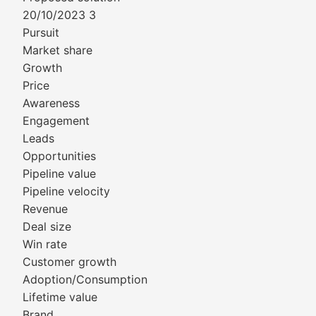
20/10/2023 3
Pursuit
Market share
Growth
Price
Awareness
Engagement
Leads
Opportunities
Pipeline value
Pipeline velocity
Revenue
Deal size
Win rate
Customer growth
Adoption/Consumption
Lifetime value
Brand