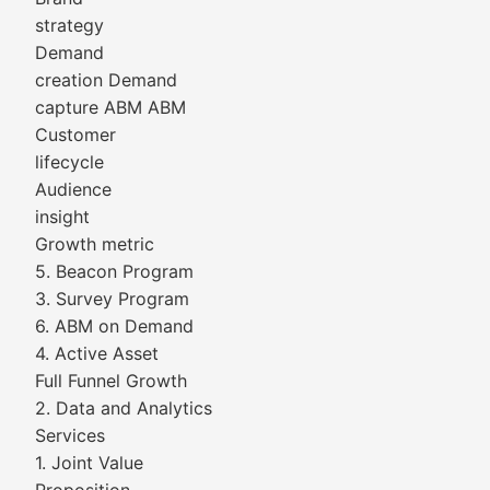
strategy
Demand
creation Demand
capture ABM ABM
Customer
lifecycle
Audience
insight
Growth metric
5. Beacon Program
3. Survey Program
6. ABM on Demand
4. Active Asset
Full Funnel Growth
2. Data and Analytics
Services
1. Joint Value