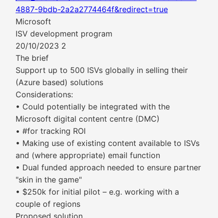
4887-9bdb-2a2a2774464f&redirect=true
Microsoft
ISV development program
20/10/2023 2
The brief
Support up to 500 ISVs globally in selling their
(Azure based) solutions
Considerations:
• Could potentially be integrated with the
Microsoft digital content centre (DMC)
• #for tracking ROI
• Making use of existing content available to ISVs
and (where appropriate) email function
• Dual funded approach needed to ensure partner
"skin in the game"
• $250k for initial pilot – e.g. working with a
couple of regions
Proposed solution