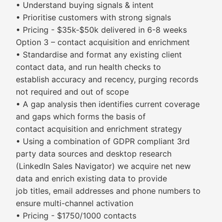
• Understand buying signals & intent
• Prioritise customers with strong signals
• Pricing - $35k-$50k delivered in 6-8 weeks
Option 3 – contact acquisition and enrichment
• Standardise and format any existing client
contact data, and run health checks to
establish accuracy and recency, purging records
not required and out of scope
• A gap analysis then identifies current coverage
and gaps which forms the basis of
contact acquisition and enrichment strategy
• Using a combination of GDPR compliant 3rd
party data sources and desktop research
(LinkedIn Sales Navigator) we acquire net new
data and enrich existing data to provide
job titles, email addresses and phone numbers to
ensure multi-channel activation
• Pricing - $1750/1000 contacts