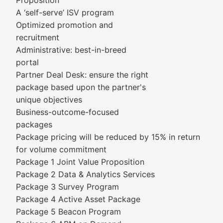
Proposition
A ‘self-serve’ ISV program
Optimized promotion and
recruitment
Administrative: best-in-breed
portal
Partner Deal Desk: ensure the right
package based upon the partner's
unique objectives
Business-outcome-focused
packages
Package pricing will be reduced by 15% in return
for volume commitment
Package 1 Joint Value Proposition
Package 2 Data & Analytics Services
Package 3 Survey Program
Package 4 Active Asset Package
Package 5 Beacon Program