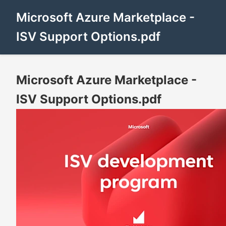
Microsoft Azure Marketplace -
ISV Support Options.pdf
Microsoft Azure Marketplace -
ISV Support Options.pdf