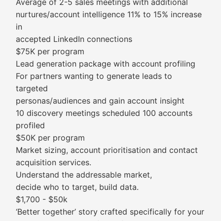
Average of 2-5 sales meetings with additional
nurtures/account intelligence 11% to 15% increase
in
accepted LinkedIn connections
$75K per program
Lead generation package with account profiling
For partners wanting to generate leads to
targeted
personas/audiences and gain account insight
10 discovery meetings scheduled 100 accounts
profiled
$50K per program
Market sizing, account prioritisation and contact
acquisition services.
Understand the addressable market,
decide who to target, build data.
$1,700 - $50k
‘Better together’ story crafted specifically for your