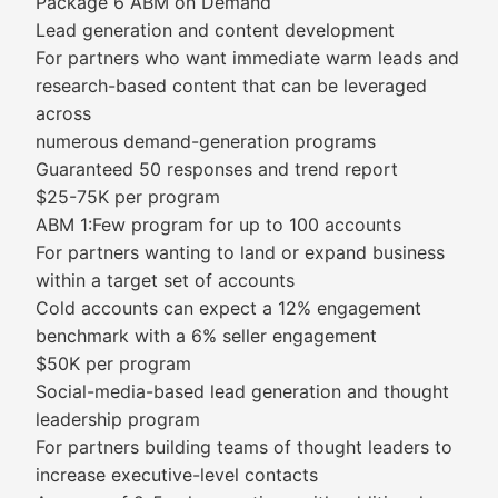
Package 6 ABM on Demand
Lead generation and content development
For partners who want immediate warm leads and
research-based content that can be leveraged
across
numerous demand-generation programs
Guaranteed 50 responses and trend report
$25-75K per program
ABM 1:Few program for up to 100 accounts
For partners wanting to land or expand business
within a target set of accounts
Cold accounts can expect a 12% engagement
benchmark with a 6% seller engagement
$50K per program
Social-media-based lead generation and thought
leadership program
For partners building teams of thought leaders to
increase executive-level contacts