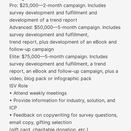
Pro: $25,000—2-month campaign. Includes
survey development and fulfillment and
development of a trend report
Advanced: $50,000—5-month campaign. Includes
survey development and fulfillment,
trend report, plus development of an eBook and
follow-up campaign
Elite: $75,000—5-month campaign. Includes
survey development and fulfillment, a trend
report, an eBook and follow-up campaign, plus a
video, blog pack or infographic pack
ISV Role
• Attend weekly meetings
• Provide information for industry, solution, and
ICP
• Feedback on copywriting for survey questions,
email copy, gifting selection
(gift card, charitable donation, etc.)