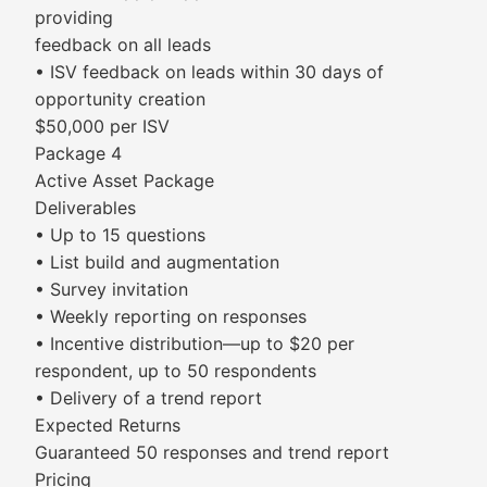
providing
feedback on all leads
• ISV feedback on leads within 30 days of
opportunity creation
$50,000 per ISV
Package 4
Active Asset Package
Deliverables
• Up to 15 questions
• List build and augmentation
• Survey invitation
• Weekly reporting on responses
• Incentive distribution—up to $20 per
respondent, up to 50 respondents
• Delivery of a trend report
Expected Returns
Guaranteed 50 responses and trend report
Pricing