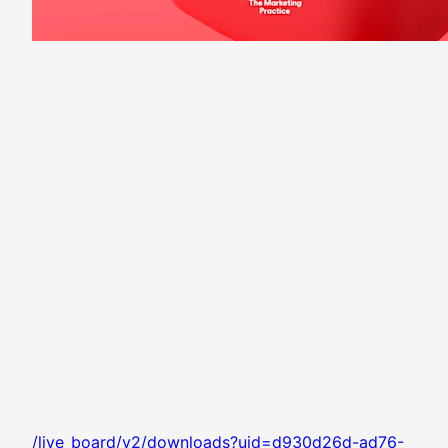
/live_board/v2/downloads?uid=d930d26d-ad76-