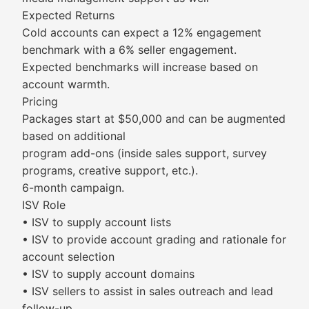
Expected Returns
Cold accounts can expect a 12% engagement
benchmark with a 6% seller engagement.
Expected benchmarks will increase based on
account warmth.
Pricing
Packages start at $50,000 and can be augmented
based on additional
program add-ons (inside sales support, survey
programs, creative support, etc.).
6-month campaign.
ISV Role
• ISV to supply account lists
• ISV to provide account grading and rationale for
account selection
• ISV to supply account domains
• ISV sellers to assist in sales outreach and lead
follow-up