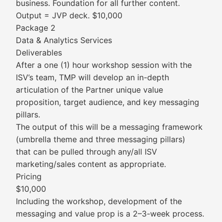
business. Foundation for all further content.
Output = JVP deck. $10,000
Package 2
Data & Analytics Services
Deliverables
After a one (1) hour workshop session with the
ISV’s team, TMP will develop an in-depth
articulation of the Partner unique value
proposition, target audience, and key messaging
pillars.
The output of this will be a messaging framework
(umbrella theme and three messaging pillars)
that can be pulled through any/all ISV
marketing/sales content as appropriate.
Pricing
$10,000
Including the workshop, development of the
messaging and value prop is a 2–3-week process.