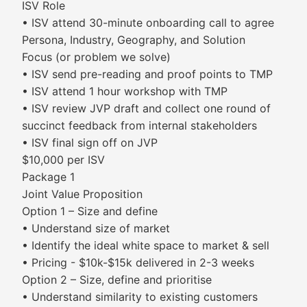
ISV Role
• ISV attend 30-minute onboarding call to agree
Persona, Industry, Geography, and Solution
Focus (or problem we solve)​
• ISV send pre-reading and proof points to TMP
• ISV attend 1 hour workshop with TMP
• ISV review JVP draft and collect one round of
succinct feedback from internal stakeholders
• ISV final sign off on JVP
$10,000 per ISV
Package 1
Joint Value Proposition
Option 1 – Size and define
• Understand size of market
• Identify the ideal white space to market & sell
• Pricing - $10k-$15k delivered in 2-3 weeks
Option 2 – Size, define and prioritise
• Understand similarity to existing customers