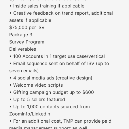
• Inside sales training if applicable
• Creative feedback on trend report, additional
assets if applicable
$75,000 per ISV
Package 3
Survey Program
Deliverables
• 100 Accounts in 1 target use case/vertical
• Email sequence sent on behalf of ISV (up to
seven emails)
• 4 social media ads (creative design)
• Welcome video scripts
• Gifting campaign budget up to $600
• Up to 5 sellers featured
• Up to 1,000 contacts sourced from
ZoomInfo/LinkedIn
• For an additional cost, TMP can provide paid
media management support as well