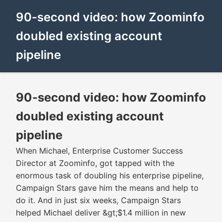
90-second video: how Zoominfo
doubled existing account
pipeline
90-second video: how Zoominfo
doubled existing account
pipeline
When Michael, Enterprise Customer Success
Director at Zoominfo, got tapped with the
enormous task of doubling his enterprise pipeline,
Campaign Stars gave him the means and help to
do it. And in just six weeks, Campaign Stars
helped Michael deliver &gt;$1.4 million in new