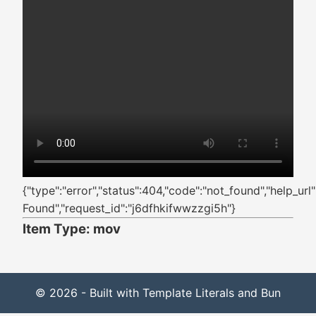
{"type":"error","status":404,"code":"not_found","help_ur
Found","request_id":"j6dfhkifwwzzgi5h"}
Item Type: mov
© 2026 - Built with Template Literals and Bun