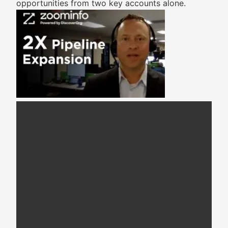
opportunities from two key accounts alone.