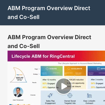
ABM Program Overview Direct
and Co-Sell
ABM Program Overview Direct
and Co-Sell