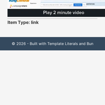
Item Type: link
© 2026 - Built with Template Literals and Bun