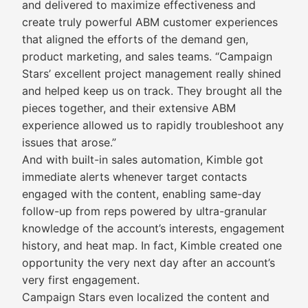
and delivered to maximize effectiveness and
create truly powerful ABM customer experiences
that aligned the efforts of the demand gen,
product marketing, and sales teams. “Campaign
Stars’ excellent project management really shined
and helped keep us on track. They brought all the
pieces together, and their extensive ABM
experience allowed us to rapidly troubleshoot any
issues that arose.”
And with built-in sales automation, Kimble got
immediate alerts whenever target contacts
engaged with the content, enabling same-day
follow-up from reps powered by ultra-granular
knowledge of the account’s interests, engagement
history, and heat map. In fact, Kimble created one
opportunity the very next day after an account’s
very first engagement.
Campaign Stars even localized the content and