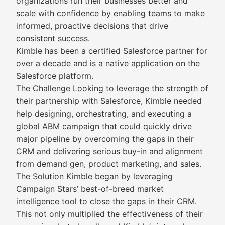
organizations run their businesses better and
scale with confidence by enabling teams to make
informed, proactive decisions that drive
consistent success.
Kimble has been a certified Salesforce partner for
over a decade and is a native application on the
Salesforce platform.
The Challenge Looking to leverage the strength of
their partnership with Salesforce, Kimble needed
help designing, orchestrating, and executing a
global ABM campaign that could quickly drive
major pipeline by overcoming the gaps in their
CRM and delivering serious buy-in and alignment
from demand gen, product marketing, and sales.
The Solution Kimble began by leveraging
Campaign Stars’ best-of-breed market
intelligence tool to close the gaps in their CRM.
This not only multiplied the effectiveness of their