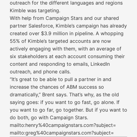
outreach for the different languages and regions
Kimble was targeting.
With help from Campaign Stars and our shared
partner Salesforce, Kimble’s campaign has already
created over $3.9 million in pipeline. A whopping
55% of Kimble’s targeted accounts are now
actively engaging with them, with an average of
six stakeholders at each account consuming their
content and responding to emails, LinkedIn
outreach, and phone calls.
“It’s great to be able to pull a partner in and
increase the chances of ABM success so
dramatically,” Brent says. That’s why, as the old
saying goes: if you want to go fast, go alone. If
you want to go far, go together. But if you want to
do both, go with Campaign Stars.
mailto:henry%40campaignstars.com?subject=
mailto:greg%40campaignstars.com?subject=