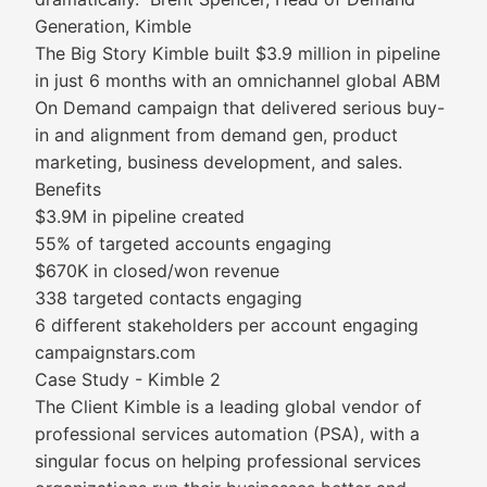
Generation, Kimble
The Big Story Kimble built $3.9 million in pipeline
in just 6 months with an omnichannel global ABM
On Demand campaign that delivered serious buy-
in and alignment from demand gen, product
marketing, business development, and sales.
Benefits
$3.9M in pipeline created
55% of targeted accounts engaging
$670K in closed/won revenue
338 targeted contacts engaging
6 different stakeholders per account engaging
campaignstars.com
Case Study - Kimble 2
The Client Kimble is a leading global vendor of
professional services automation (PSA), with a
singular focus on helping professional services