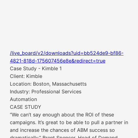
/live_board/v2/downloads?uid=bb524de9-bf86-
4821-818d-175607456e8e&redirect=true
Case Study - Kimble 1
Client: Kimble
Location: Boston, Massachusetts
Industry: Professional Services
Automation
CASE STUDY
“We can’t say enough about the ROI of these
campaigns. It’s great to be able to pull a partner in
and increase the chances of ABM success so
dramatically.” Brent Spencer, Head of Demand