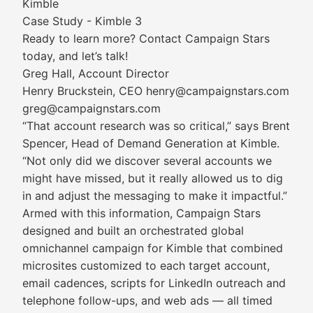
Kimble
Case Study - Kimble 3
Ready to learn more? Contact Campaign Stars
today, and let’s talk!
Greg Hall, Account Director
Henry Bruckstein, CEO henry@campaignstars.com
greg@campaignstars.com
“That account research was so critical,” says Brent
Spencer, Head of Demand Generation at Kimble.
“Not only did we discover several accounts we
might have missed, but it really allowed us to dig
in and adjust the messaging to make it impactful.”
Armed with this information, Campaign Stars
designed and built an orchestrated global
omnichannel campaign for Kimble that combined
microsites customized to each target account,
email cadences, scripts for LinkedIn outreach and
telephone follow-ups, and web ads — all timed