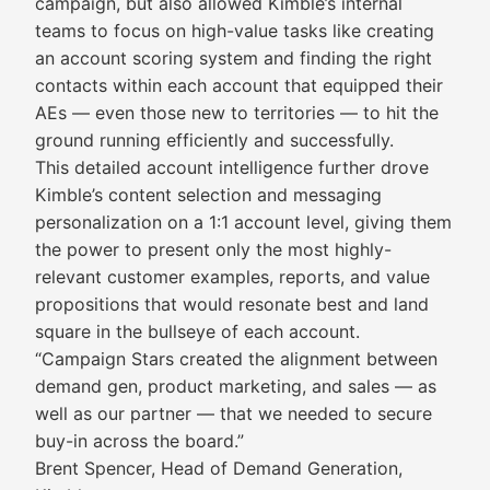
campaign, but also allowed Kimble’s internal
teams to focus on high-value tasks like creating
an account scoring system and finding the right
contacts within each account that equipped their
AEs — even those new to territories — to hit the
ground running efficiently and successfully.
This detailed account intelligence further drove
Kimble’s content selection and messaging
personalization on a 1:1 account level, giving them
the power to present only the most highly-
relevant customer examples, reports, and value
propositions that would resonate best and land
square in the bullseye of each account.
“Campaign Stars created the alignment between
demand gen, product marketing, and sales — as
well as our partner — that we needed to secure
buy-in across the board.”
Brent Spencer, Head of Demand Generation,