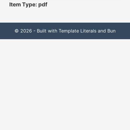
Item Type: pdf
© 2026 - Built with Template Literals and Bun