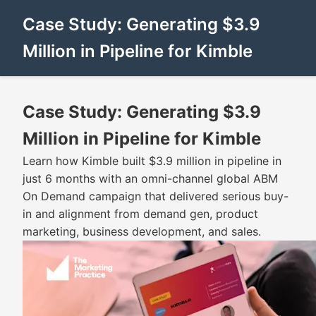
Case Study: Generating $3.9
Million in Pipeline for Kimble
Case Study: Generating $3.9
Million in Pipeline for Kimble
Learn how Kimble built $3.9 million in pipeline in
just 6 months with an omni-channel global ABM
On Demand campaign that delivered serious buy-
in and alignment from demand gen, product
marketing, business development, and sales.