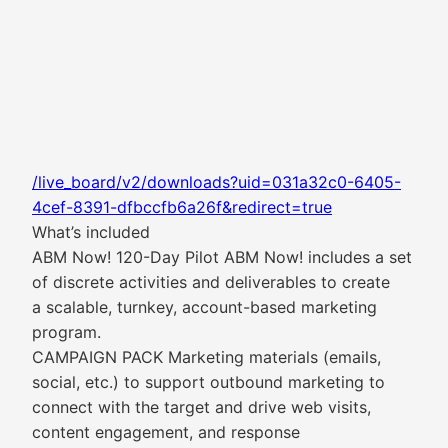
/live_board/v2/downloads?uid=031a32c0-6405-
4cef-8391-dfbccfb6a26f&redirect=true
What’s included
ABM Now! 120-Day Pilot ABM Now! includes a set
of discrete activities and deliverables to create
a scalable, turnkey, account-based marketing
program.
CAMPAIGN PACK Marketing materials (emails,
social, etc.) to support outbound marketing to
connect with the target and drive web visits,
content engagement, and response