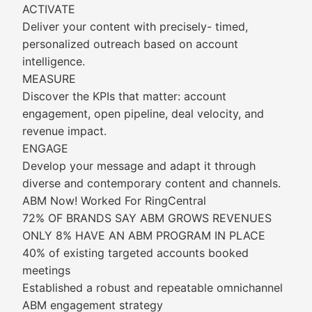
ACTIVATE
Deliver your content with precisely- timed,
personalized outreach based on account
intelligence.
MEASURE
Discover the KPIs that matter: account
engagement, open pipeline, deal velocity, and
revenue impact.
ENGAGE
Develop your message and adapt it through
diverse and contemporary content and channels.
ABM Now! Worked For RingCentral
72% OF BRANDS SAY ABM GROWS REVENUES
ONLY 8% HAVE AN ABM PROGRAM IN PLACE
40% of existing targeted accounts booked
meetings
Established a robust and repeatable omnichannel
ABM engagement strategy