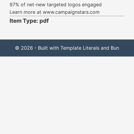
97% of net-new targeted logos engaged
Learn more at www.campaignstars.com
Item Type: pdf
© 2026 - Built with Template Literals and Bun