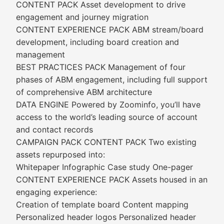
CONTENT PACK Asset development to drive
engagement and journey migration
CONTENT EXPERIENCE PACK ABM stream/board
development, including board creation and
management
BEST PRACTICES PACK Management of four
phases of ABM engagement, including full support
of comprehensive ABM architecture
DATA ENGINE Powered by Zoominfo, you’ll have
access to the world’s leading source of account
and contact records
CAMPAIGN PACK CONTENT PACK Two existing
assets repurposed into:
Whitepaper Infographic Case study One-pager
CONTENT EXPERIENCE PACK Assets housed in an
engaging experience:
Creation of template board Content mapping
Personalized header logos Personalized header