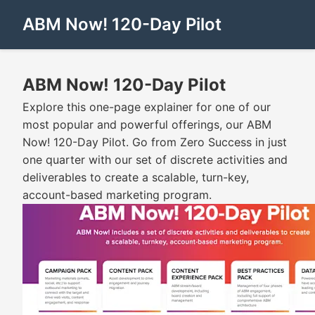
ABM Now! 120-Day Pilot
ABM Now! 120-Day Pilot
Explore this one-page explainer for one of our
most popular and powerful offerings, our ABM
Now! 120-Day Pilot. Go from Zero Success in just
one quarter with our set of discrete activities and
deliverables to create a scalable, turn-key,
account-based marketing program.