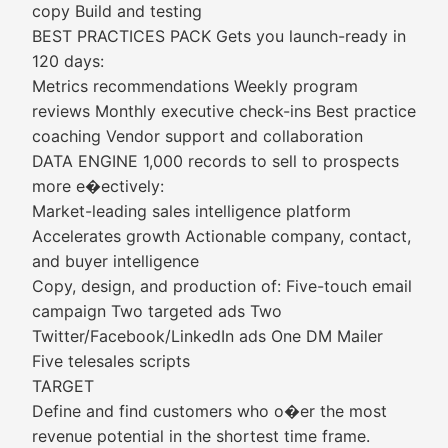
copy Build and testing
BEST PRACTICES PACK Gets you launch-ready in
120 days:
Metrics recommendations Weekly program
reviews Monthly executive check-ins Best practice
coaching Vendor support and collaboration
DATA ENGINE 1,000 records to sell to prospects
more e�ectively:
Market-leading sales intelligence platform
Accelerates growth Actionable company, contact,
and buyer intelligence
Copy, design, and production of: Five-touch email
campaign Two targeted ads Two
Twitter/Facebook/LinkedIn ads One DM Mailer
Five telesales scripts
TARGET
Define and find customers who o�er the most
revenue potential in the shortest time frame.