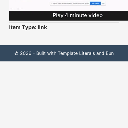
Item Type: link
© 2026 - Built with Template Literals and Bun