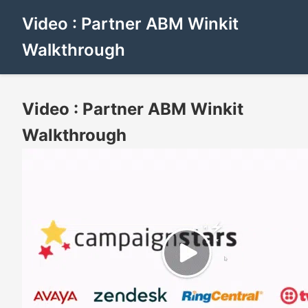
Video : Partner ABM Winkit
Walkthrough
Video : Partner ABM Winkit
Walkthrough