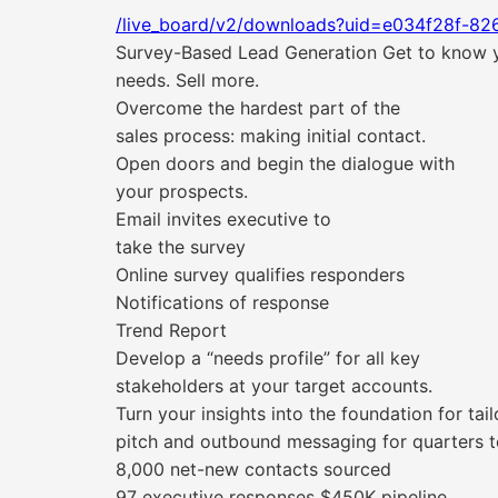
/live_board/v2/downloads?uid=e034f28f-82
Survey-Based Lead Generation Get to know yo
needs. Sell more.
Overcome the hardest part of the
sales process: making initial contact.
Open doors and begin the dialogue with
your prospects.
Email invites executive to
take the survey
Online survey qualifies responders
Notifications of response
Trend Report
Develop a “needs profile” for all key
stakeholders at your target accounts.
Turn your insights into the foundation for tai
pitch and outbound messaging for quarters 
8,000 net-new contacts sourced
97 executive responses $450K pipeline