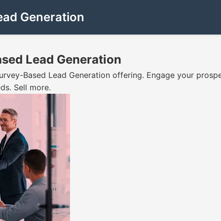
ead Generation
ased Lead Generation
Survey-Based Lead Generation offering. Engage your prospe
ds. Sell more.