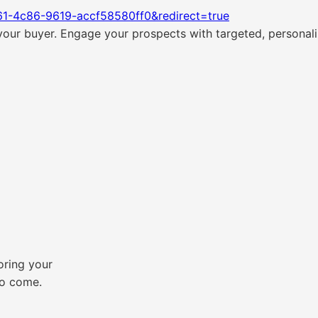
61-4c86-9619-accf58580ff0&redirect=true
ur buyer. Engage your prospects with targeted, personaliz
loring your
to come.