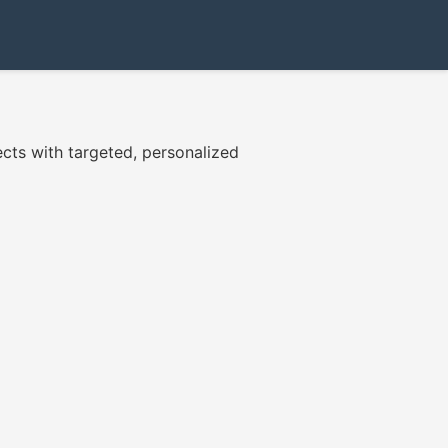
cts with targeted, personalized