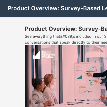
Product Overview: Survey-Based L
Product Overview: Survey-B
See everything that&#039;s included in our 
conversations that speak directly to their nee