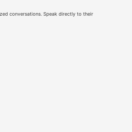
ed conversations. Speak directly to their