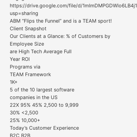
https://drive.google.com/file/d/1mImDMPGDWlo6L
usp=sharing
ABM “Flips the Funnel” and is a TEAM sport!
Client Snapshot
Our Clients at a Glance: % of Customers by
Employee Size
are High Tech Average Full
Year ROI
Programs via
TEAM Framework
1K+
5 of the 10 largest software
companies in the US
22X 95% 45% 2,500 to 9,999
30% <2,500
25% 10,000+
Today’s Customer Experience
B2C B2B