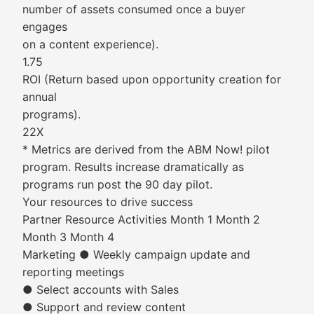
number of assets consumed once a buyer
engages
on a content experience).
1.75
ROI (Return based upon opportunity creation for
annual
programs).
22X
* Metrics are derived from the ABM Now! pilot
program. Results increase dramatically as
programs run post the 90 day pilot.
Your resources to drive success
Partner Resource Activities Month 1 Month 2
Month 3 Month 4
Marketing ● Weekly campaign update and
reporting meetings
● Select accounts with Sales
● Support and review content