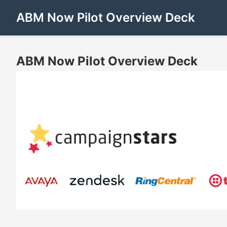
ABM Now Pilot Overview Deck
ABM Now Pilot Overview Deck