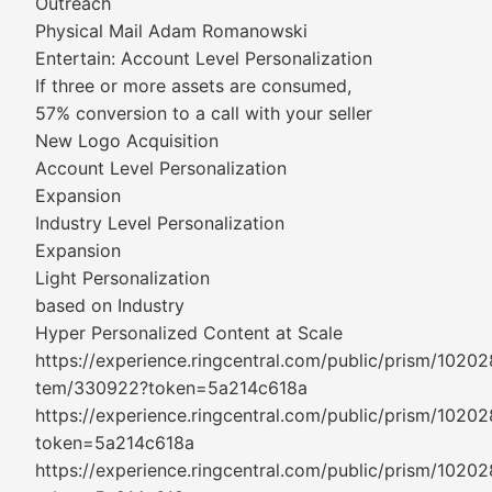
Outreach
Physical Mail Adam Romanowski
Entertain: Account Level Personalization
If three or more assets are consumed,
57% conversion to a call with your seller
New Logo Acquisition
Account Level Personalization
Expansion
Industry Level Personalization
Expansion
Light Personalization
based on Industry
Hyper Personalized Content at Scale
https://experience.ringcentral.com/public/prism/10202
tem/330922?token=5a214c618a
https://experience.ringcentral.com/public/prism/1020
token=5a214c618a
https://experience.ringcentral.com/public/prism/1020