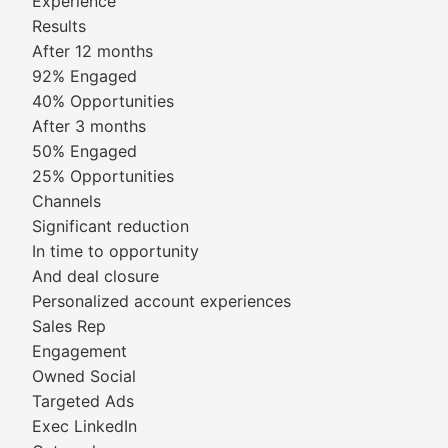
Experience
Results
After 12 months
92% Engaged
40% Opportunities
After 3 months
50% Engaged
25% Opportunities
Channels
Significant reduction
In time to opportunity
And deal closure
Personalized account experiences
Sales Rep
Engagement
Owned Social
Targeted Ads
Exec LinkedIn