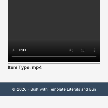
Item Type: mp4
© 2026 - Built with Template Literals and Bun