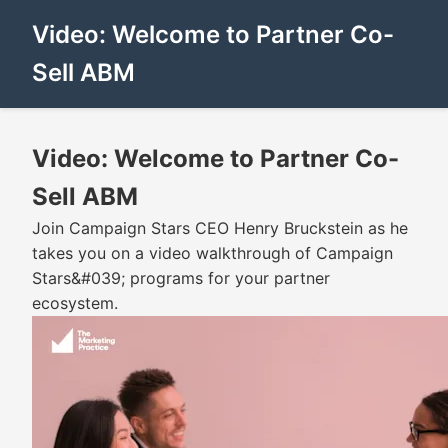
Video: Welcome to Partner Co-
Sell ABM
Video: Welcome to Partner Co-
Sell ABM
Join Campaign Stars CEO Henry Bruckstein as he
takes you on a video walkthrough of Campaign
Stars&#039; programs for your partner
ecosystem.